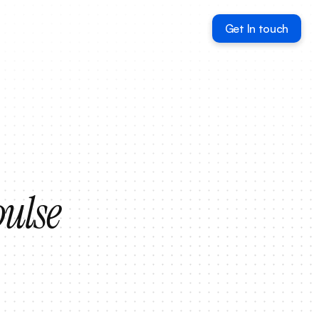
Get In touch
Get In touch
ulse